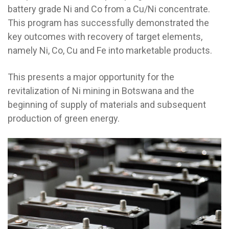
battery grade Ni and Co from a Cu/Ni concentrate.
This program has successfully demonstrated the
key outcomes with recovery of target elements,
namely Ni, Co, Cu and Fe into marketable products.
This presents a major opportunity for the
revitalization of Ni mining in Botswana and the
beginning of supply of materials and subsequent
production of green energy.