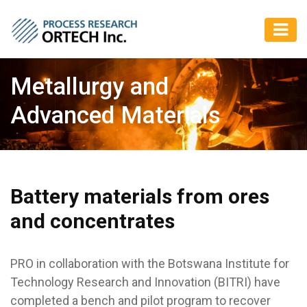
Metallurgy and
Advanced Materials
Battery materials from ores
and concentrates
PRO in collaboration with the Botswana Institute for
Technology Research and Innovation (BITRI) have
completed a bench and pilot program to recover