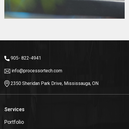
905- 822-4941
info@processortech.com
2350 Sheridan Park Drive, Mississauga, ON
Services
Portfolio