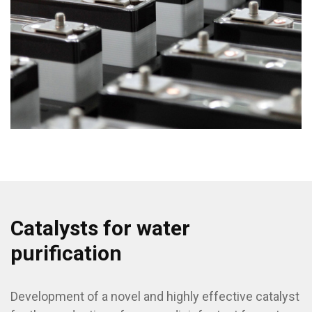
Catalysts for water
purification
Development of a novel and highly effective catalyst