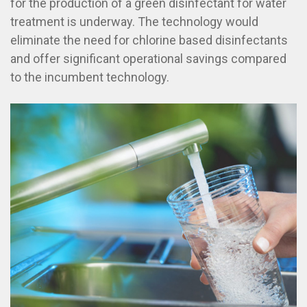
for the production of a green disinfectant for water
treatment is underway. The technology would
eliminate the need for chlorine based disinfectants
and offer significant operational savings compared
to the incumbent technology.