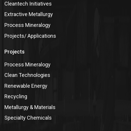
Cleantech Initiatives
Extractive Metallurgy
Process Mineralogy
Projects/ Applications
Projects
Process Mineralogy
Clean Technologies
Renewable Energy
Recycling
Metallurgy & Materials
Specialty Chemicals