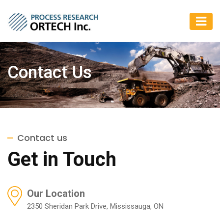
Contact Us
Contact us
Get in Touch
Our Location
2350 Sheridan Park Drive, Mississauga, ON