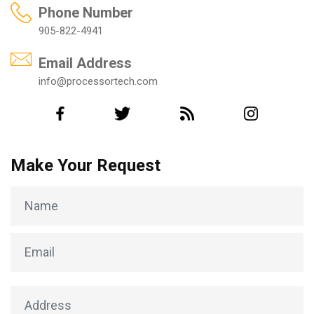
Phone Number
905-822-4941
Email Address
info@processortech.com
Make Your Request