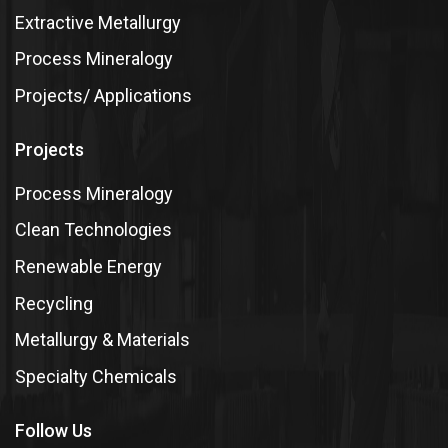
Extractive Metallurgy
Process Mineralogy
Projects/ Applications
Projects
Process Mineralogy
Clean Technologies
Renewable Energy
Recycling
Metallurgy & Materials
Specialty Chemicals
Follow Us