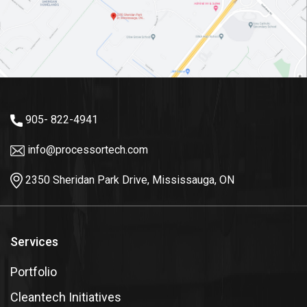
905- 822-4941
info@processortech.com
2350 Sheridan Park Drive, Mississauga, ON
Services
Portfolio
Cleantech Initiatives