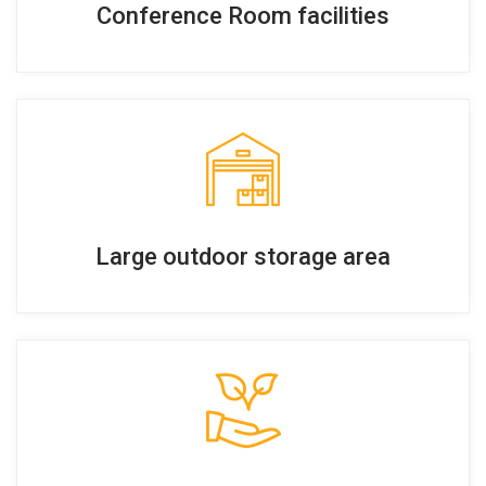
Conference Room facilities
Large outdoor storage area