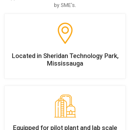
by SME's.
Located in Sheridan Technology Park,
Mississauga
Equipped for pilot plant and lab scale