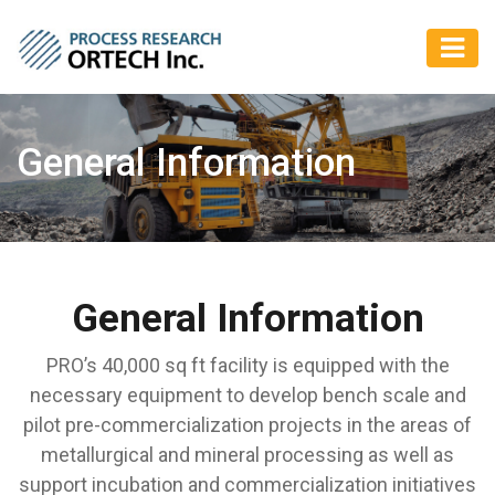
General Information
General Information
PRO’s 40,000 sq ft facility is equipped with the
necessary equipment to develop bench scale and
pilot pre-commercialization projects in the areas of
metallurgical and mineral processing as well as
support incubation and commercialization initiatives