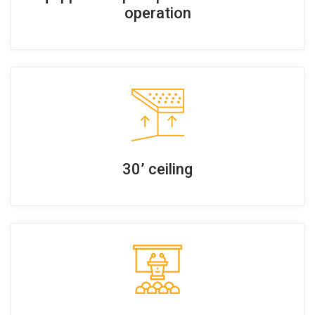
operation
30’ ceiling