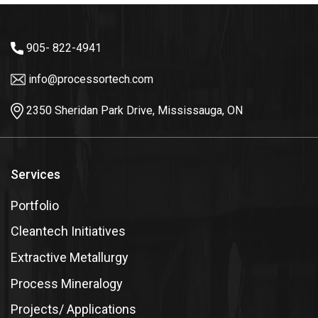
905- 822-4941
info@processortech.com
2350 Sheridan Park Drive, Mississauga, ON
Services
Portfolio
Cleantech Initiatives
Extractive Metallurgy
Process Mineralogy
Projects/ Applications