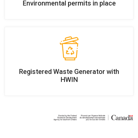
Environmental permits in place
Registered Waste Generator with
HWIN