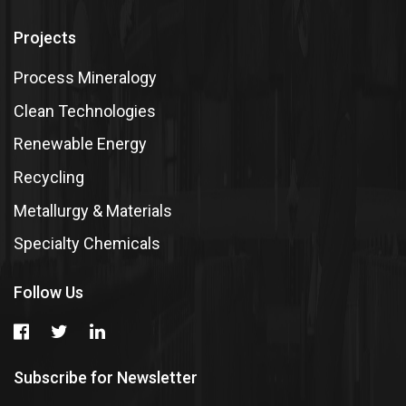
Projects
Process Mineralogy
Clean Technologies
Renewable Energy
Recycling
Metallurgy & Materials
Specialty Chemicals
Follow Us
Subscribe for Newsletter