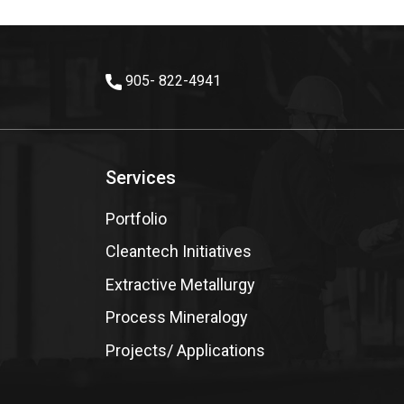
905- 822-4941
Services
Portfolio
Cleantech Initiatives
Extractive Metallurgy
Process Mineralogy
Projects/ Applications