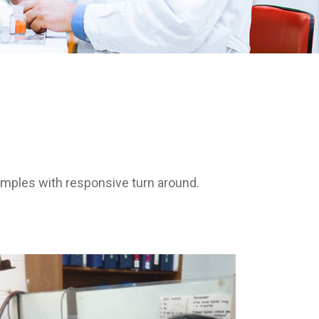
amples with responsive turn around.