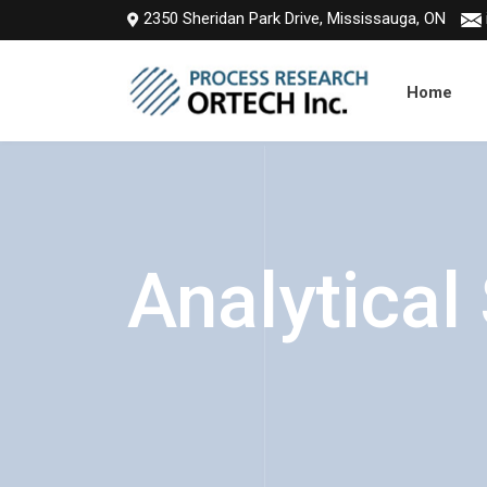
2350 Sheridan Park Drive, Mississauga, ON
Home
Analytical