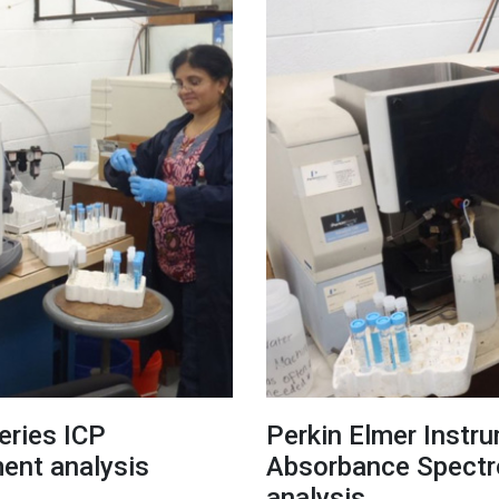
eries ICP
Perkin Elmer Instr
ment analysis
Absorbance Spectro
analysis