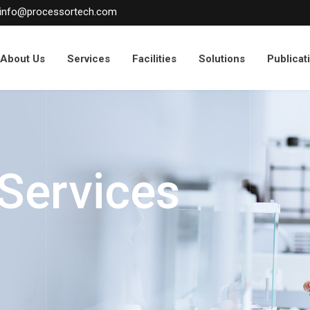
info@processortech.com
About Us
Services
Facilities
Solutions
Publicat
 Services