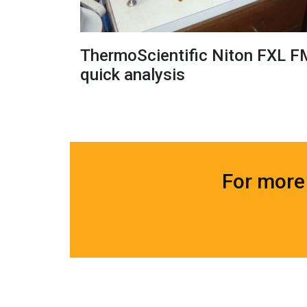
ThermoScientific Niton FXL F
quick analysis
For more 