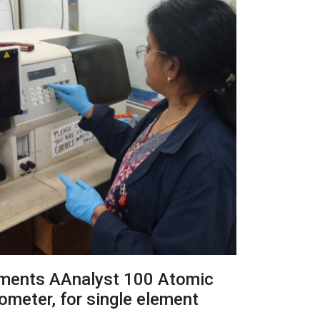
uments AAnalyst 100 Atomic
meter, for single element