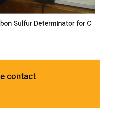
on Sulfur Determinator for C
se contact