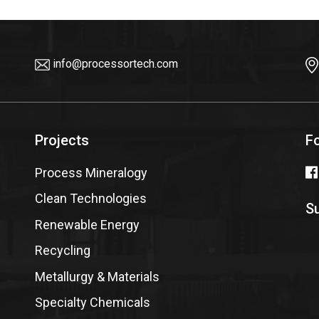
info@processortech.com
Projects
F
Process Mineralogy
Clean Technologies
Su
Renewable Energy
Recycling
Metallurgy & Materials
Specialty Chemicals