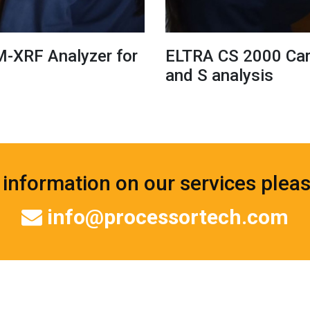
M-XRF Analyzer for
ELTRA CS 2000 Carb
and S analysis
information on our services plea
info@processortech.com