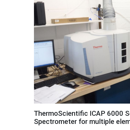
ThermoScientific ICAP 6000 S
Spectrometer for multiple ele