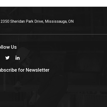
2350 Sheridan Park Drive, Mississauga, ON
ollow Us
bscribe for Newsletter