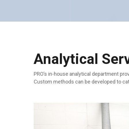
Analytical Ser
PRO’s in-house analytical department prov
Custom methods can be developed to cater