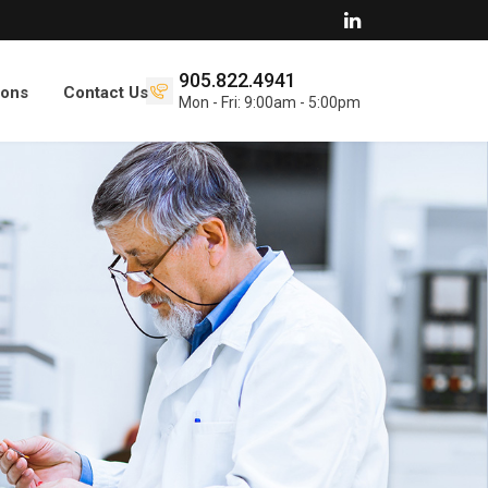
905.822.4941
ions
Contact Us
Mon - Fri: 9:00am - 5:00pm