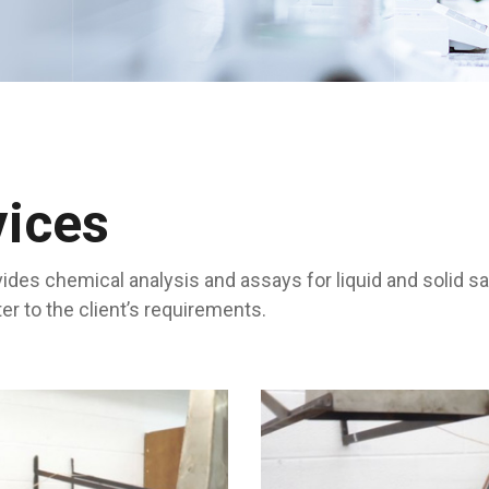
vices
ides chemical analysis and assays for liquid and solid s
 to the client’s requirements.