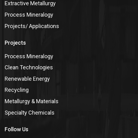
Extractive Metallurgy
Process Mineralogy
Projects/ Applications
Projects
Process Mineralogy
Clean Technologies
Renewable Energy
Recycling
Metallurgy & Materials
Specialty Chemicals
Follow Us