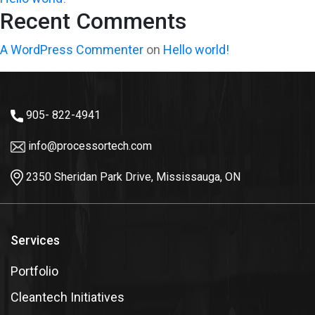
Recent Comments
A WordPress Commenter
on
Hello world!
905- 822-4941
info@processortech.com
2350 Sheridan Park Drive, Mississauga, ON
Services
Portfolio
Cleantech Initiatives