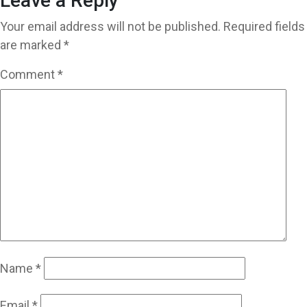
Leave a Reply
Your email address will not be published.
Required fields
are marked
*
Comment
*
Name
*
Email
*