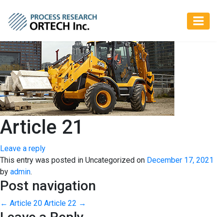
Article 21
Leave a reply
This entry was posted in Uncategorized on
December 17, 2021
by
admin
.
Post navigation
←
Article 20
Article 22
→