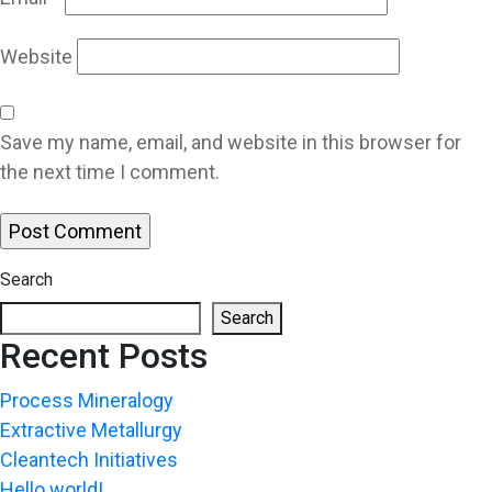
Website
Save my name, email, and website in this browser for
the next time I comment.
Search
Search
Recent Posts
Process Mineralogy
Extractive Metallurgy
Cleantech Initiatives
Hello world!