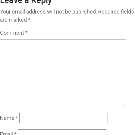
Leave a Reply
Your email address will not be published.
Required fields
are marked
*
Comment
*
Name
*
Email
*