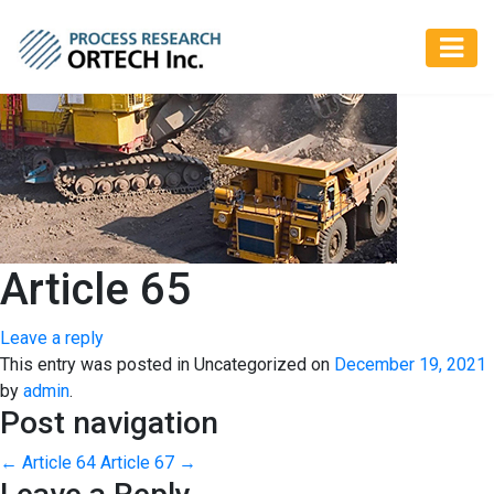
Article 65
Leave a reply
This entry was posted in Uncategorized on
December 19, 2021
by
admin
.
Post navigation
←
Article 64
Article 67
→