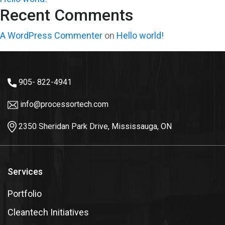
Recent Comments
A WordPress Commenter
on
Hello world!
905- 822-4941
info@processortech.com
2350 Sheridan Park Drive, Mississauga, ON
Services
Portfolio
Cleantech Initiatives