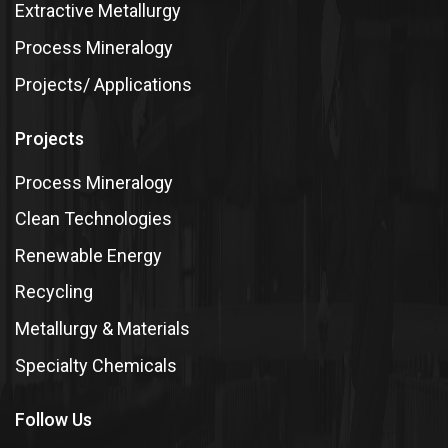
Extractive Metallurgy
Process Mineralogy
Projects/ Applications
Projects
Process Mineralogy
Clean Technologies
Renewable Energy
Recycling
Metallurgy & Materials
Specialty Chemicals
Follow Us