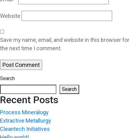
Website
Save my name, email, and website in this browser for
the next time I comment.
Search
Search
Recent Posts
Process Mineralogy
Extractive Metallurgy
Cleantech Initiatives
Hello world!