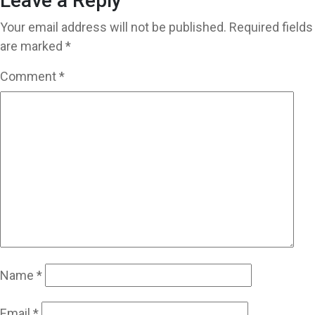
Leave a Reply
Your email address will not be published.
Required fields
are marked
*
Comment
*
Name
*
Email
*