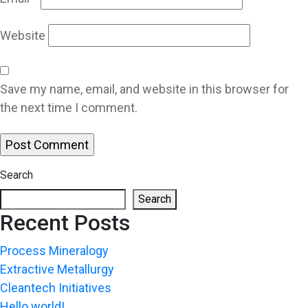
Website
Save my name, email, and website in this browser for
the next time I comment.
Search
Search
Recent Posts
Process Mineralogy
Extractive Metallurgy
Cleantech Initiatives
Hello world!