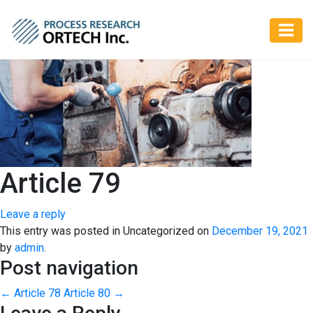
Article 79
Leave a reply
This entry was posted in Uncategorized on
December 19, 2021
by
admin
.
Post navigation
←
Article 78
Article 80
→