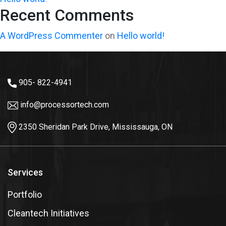
Recent Comments
A WordPress Commenter
on
Hello world!
905- 822-4941
info@processortech.com
2350 Sheridan Park Drive, Mississauga, ON
Services
Portfolio
Cleantech Initiatives