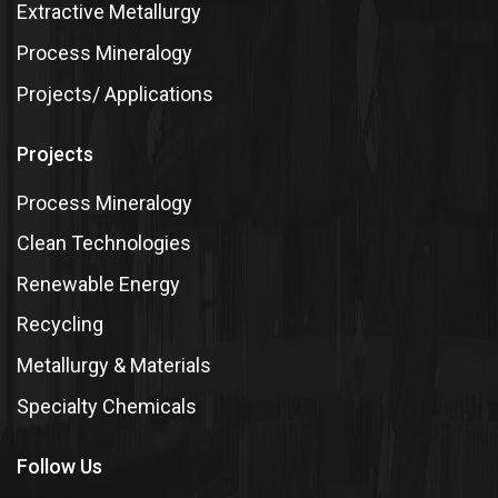
Extractive Metallurgy
Process Mineralogy
Projects/ Applications
Projects
Process Mineralogy
Clean Technologies
Renewable Energy
Recycling
Metallurgy & Materials
Specialty Chemicals
Follow Us