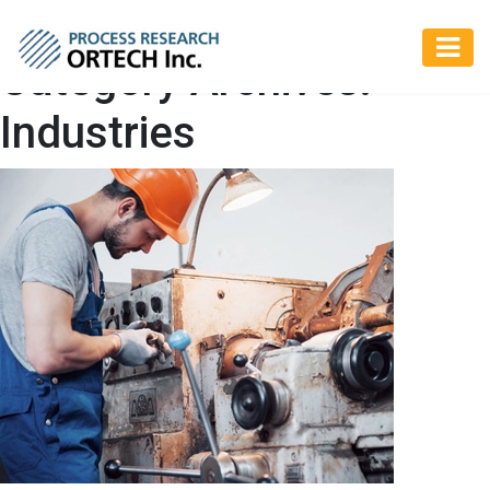
Category Archives:
Industries