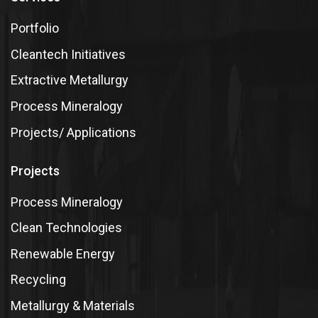
Portfolio
Cleantech Initiatives
Extractive Metallurgy
Process Mineralogy
Projects/ Applications
Projects
Process Mineralogy
Clean Technologies
Renewable Energy
Recycling
Metallurgy & Materials