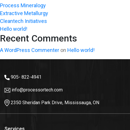
Process Mineralogy
Extractive Metallurgy
Cleantech Initiatives
Hello world!
Recent Comments
A WordPress Commenter
on
Hello world!
905- 822-4941
info@processortech.com
2350 Sheridan Park Drive, Mississauga, ON
Services