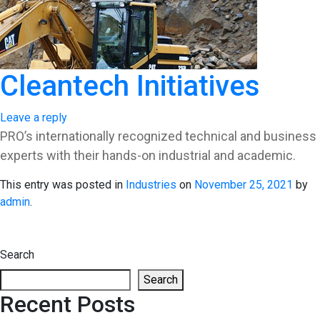
Cleantech Initiatives
Leave a reply
PRO’s internationally recognized technical and business
experts with their hands-on industrial and academic.
This entry was posted in
Industries
on
November 25, 2021
by
admin
.
Search
Search
Recent Posts