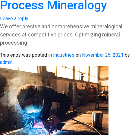
Process Mineralogy
Leave a reply
We offer precise and comprehensive mineralogical
services at competitive prices. Optimizing mineral
processing
This entry was posted in
Industries
on
November 25, 2021
by
admin
.