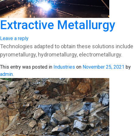
Extractive Metallurgy
Leave a reply
Technologies adapted to obtain these solutions include
pyrometallurgy, hydrometallurgy, electrometallurgy.
This entry was posted in
Industries
on
November 25, 2021
by
admin
.