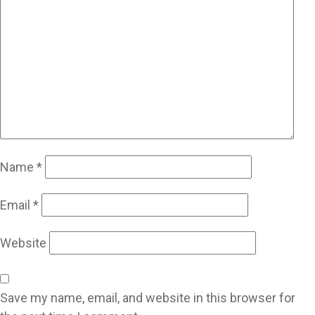
Name
*
Email
*
Website
Save my name, email, and website in this browser for