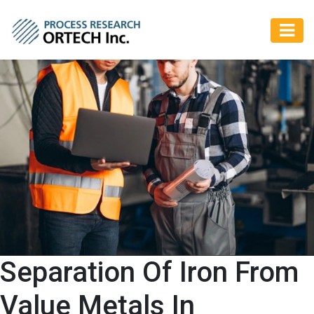
Separation Of Iron From
Value Metals In