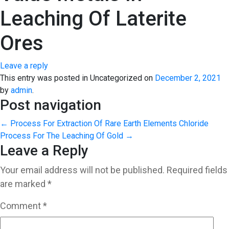
Leaching Of Laterite
Ores
Leave a reply
This entry was posted in Uncategorized on
December 2, 2021
by
admin
.
Post navigation
←
Process For Extraction Of Rare Earth Elements
Chloride
Process For The Leaching Of Gold
→
Leave a Reply
Your email address will not be published.
Required fields
are marked
*
Comment
*