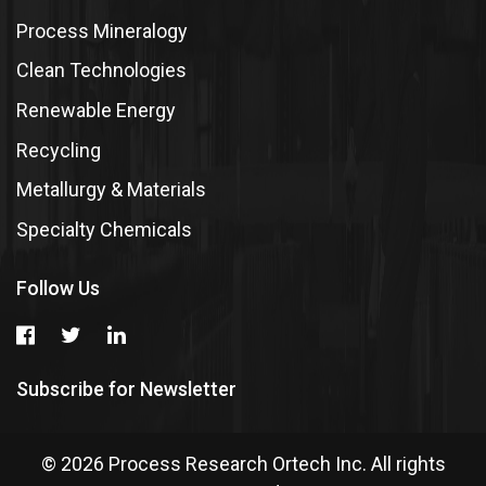
Process Mineralogy
Clean Technologies
Renewable Energy
Recycling
Metallurgy & Materials
Specialty Chemicals
Follow Us
Subscribe for Newsletter
© 2026 Process Research Ortech Inc. All rights