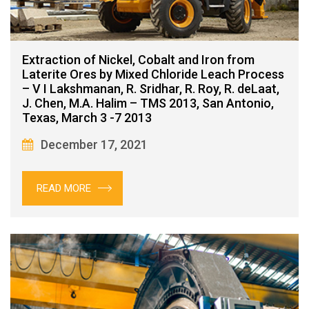
Extraction of Nickel, Cobalt and Iron from
Laterite Ores by Mixed Chloride Leach Process
– V I Lakshmanan, R. Sridhar, R. Roy, R. deLaat,
J. Chen, M.A. Halim – TMS 2013, San Antonio,
Texas, March 3 -7 2013
December 17, 2021
READ MORE