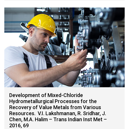
Development of Mixed-Chloride
Hydrometallurgical Processes for the
Recovery of Value Metals from Various
Resources. V.I. Lakshmanan, R. Sridhar, J.
Chen, M.A. Halim – Trans Indian Inst Met –
2016, 69