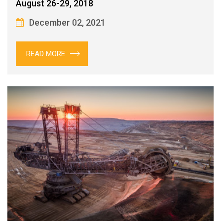
August 26-29, 2018
December 02, 2021
READ MORE