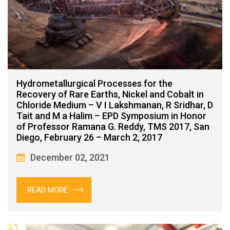
Hydrometallurgical Processes for the
Recovery of Rare Earths, Nickel and Cobalt in
Chloride Medium – V I Lakshmanan, R Sridhar, D
Tait and M a Halim – EPD Symposium in Honor
of Professor Ramana G. Reddy, TMS 2017, San
Diego, February 26 – March 2, 2017
December 02, 2021
READ MORE