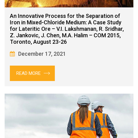
An Innovative Process for the Separation of
Iron in Mixed-Chloride Medium: A Case Study
for Lateritic Ore – V.I. Lakshmanan, R. Sridhar,
Z. Jankovic, J. Chen, M.A. Halim – COM 2015,
Toronto, August 23-26
December 17, 2021
READ MORE