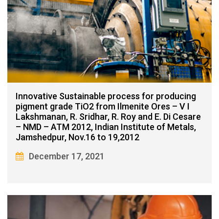
Innovative Sustainable process for producing
pigment grade TiO2 from Ilmenite Ores – V I
Lakshmanan, R. Sridhar, R. Roy and E. Di Cesare
– NMD – ATM 2012, Indian Institute of Metals,
Jamshedpur, Nov.16 to 19,2012
December 17, 2021