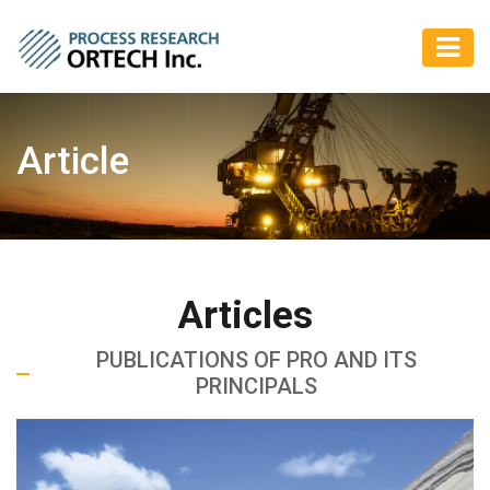
Article
Articles
PUBLICATIONS OF PRO AND ITS
PRINCIPALS