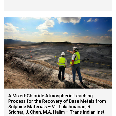
A Mixed-Chloride Atmospheric Leaching
Process for the Recovery of Base Metals from
Sulphide Materials – V.I. Lakshmanan, R.
Sridhar, J. Chen, M.A. Halim – Trans Indian Inst