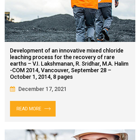
Development of an innovative mixed chloride
leaching process for the recovery of rare
earths – V.I. Lakshmanan, R. Sridhar, M.A. Halim
-COM 2014, Vancouver, September 28 –
October 1, 2014, 8 pages
December 17, 2021
READ MORE