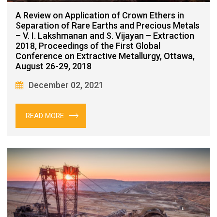
A Review on Application of Crown Ethers in
Separation of Rare Earths and Precious Metals
– V. I. Lakshmanan and S. Vijayan – Extraction
2018, Proceedings of the First Global
Conference on Extractive Metallurgy, Ottawa,
August 26-29, 2018
December 02, 2021
READ MORE