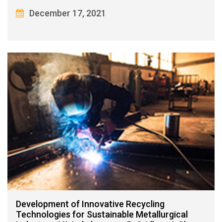
December 17, 2021
Development of Innovative Recycling
Technologies for Sustainable Metallurgical