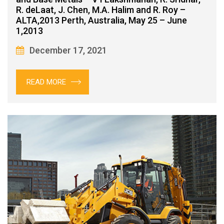
R. deLaat, J. Chen, M.A. Halim and R. Roy –
ALTA,2013 Perth, Australia, May 25 – June
1,2013
December 17, 2021
READ MORE