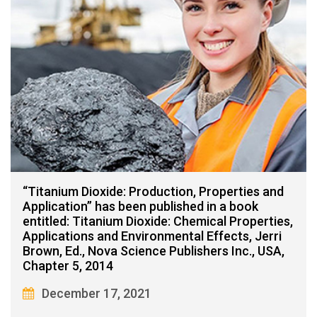
“Titanium Dioxide: Production, Properties and
Application” has been published in a book
entitled: Titanium Dioxide: Chemical Properties,
Applications and Environmental Effects, Jerri
Brown, Ed., Nova Science Publishers Inc., USA,
Chapter 5, 2014
December 17, 2021