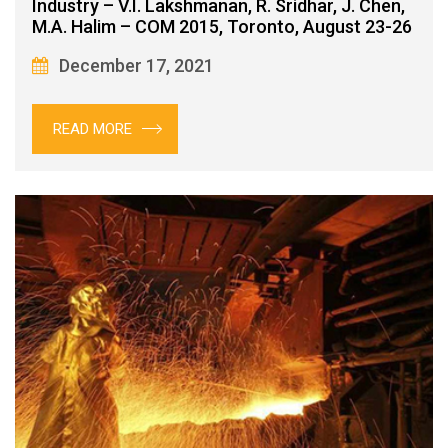
Industry – V.I. Lakshmanan, R. Sridhar, J. Chen,
M.A. Halim – COM 2015, Toronto, August 23-26
December 17, 2021
READ MORE