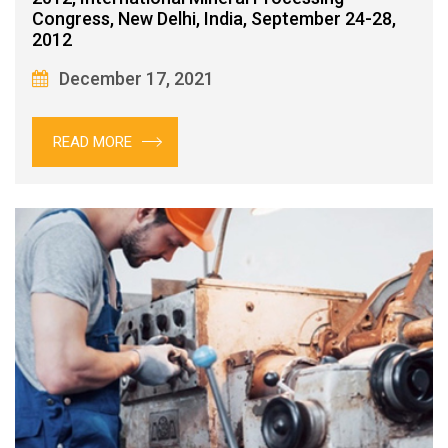
Congress, New Delhi, India, September 24-28,
2012
December 17, 2021
READ MORE