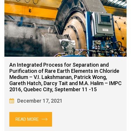
An Integrated Process for Separation and
Purification of Rare Earth Elements in Chloride
Medium – V.I. Lakshmanan, Patrick Wong,
Gareth Hatch, Darcy Tait and M.A. Halim – IMPC
2016, Quebec City, September 11 -15
December 17, 2021
READ MORE