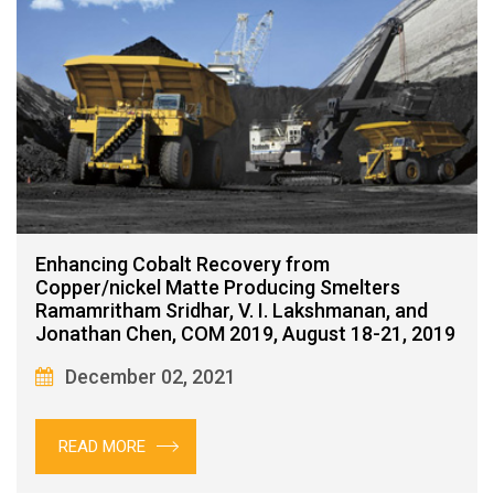
Enhancing Cobalt Recovery from
Copper/nickel Matte Producing Smelters
Ramamritham Sridhar, V. I. Lakshmanan, and
Jonathan Chen, COM 2019, August 18-21, 2019
December 02, 2021
READ MORE