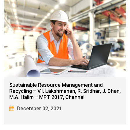
Sustainable Resource Management and
Recycling – V.I. Lakshmanan, R. Sridhar, J. Chen,
M.A. Halim – MPT 2017, Chennai
December 02, 2021