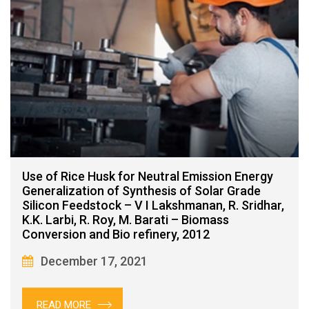
Use of Rice Husk for Neutral Emission Energy
Generalization of Synthesis of Solar Grade
Silicon Feedstock – V I Lakshmanan, R. Sridhar,
K.K. Larbi, R. Roy, M. Barati – Biomass
Conversion and Bio refinery, 2012
December 17, 2021
READ MORE