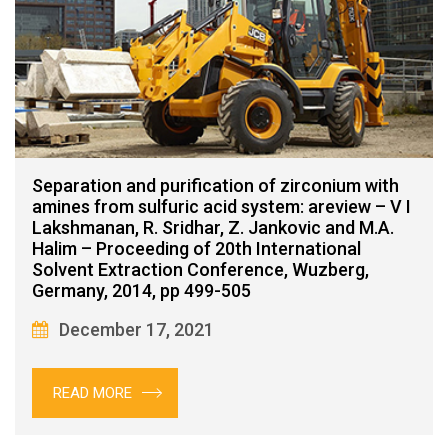
Separation and purification of zirconium with
amines from sulfuric acid system: areview – V I
Lakshmanan, R. Sridhar, Z. Jankovic and M.A.
Halim – Proceeding of 20th International
Solvent Extraction Conference, Wuzberg,
Germany, 2014, pp 499-505
December 17, 2021
READ MORE