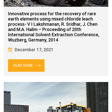
Innovative process for the recovery of rare
earth elements using mixed chloride leach
process- V I Lakshmanan, R. Sridhar, J. Chen
and M.A. Halim – Proceeding of 20th
International Solvent Extraction Conference,
Wuzberg, Germany, 2014
December 17, 2021
READ MORE