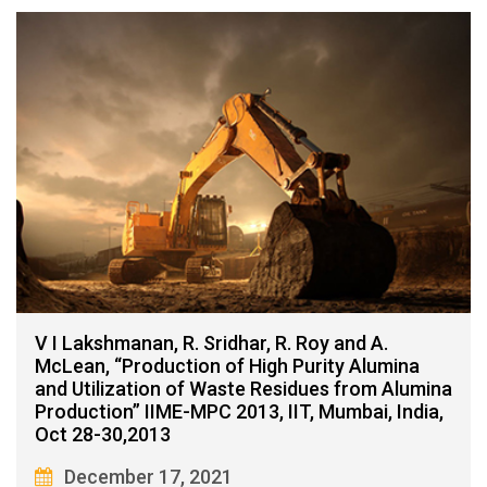
V I Lakshmanan, R. Sridhar, R. Roy and A.
McLean, “Production of High Purity Alumina
and Utilization of Waste Residues from Alumina
Production” IIME-MPC 2013, IIT, Mumbai, India,
Oct 28-30,2013
December 17, 2021