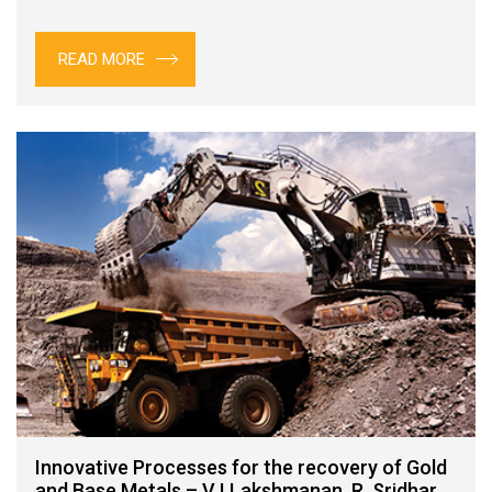
READ MORE
Innovative Processes for the recovery of Gold
and Base Metals – V I Lakshmanan, R. Sridhar,