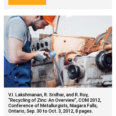
V.I. Lakshmanan, R. Sridhar, and R. Roy,
“Recycling of Zinc: An Overview”, COM 2012,
Conference of Metallurgists, Niagara Falls,
Ontario, Sep. 30 to Oct. 3, 2012, 8 pages.