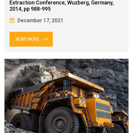
Extraction Conference, Wuzberg, Germany,
2014, pp 988-995
December 17, 2021
READ MORE