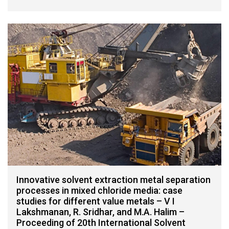
Innovative solvent extraction metal separation
processes in mixed chloride media: case
studies for different value metals – V I
Lakshmanan, R. Sridhar, and M.A. Halim –
Proceeding of 20th International Solvent