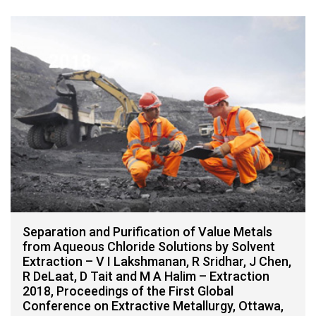
Separation and Purification of Value Metals
from Aqueous Chloride Solutions by Solvent
Extraction – V I Lakshmanan, R Sridhar, J Chen,
R DeLaat, D Tait and M A Halim – Extraction
2018, Proceedings of the First Global
Conference on Extractive Metallurgy, Ottawa,