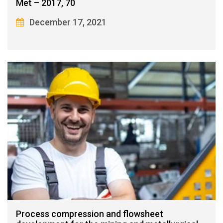
Met – 2017, 70
December 17, 2021
Process compression and flowsheet