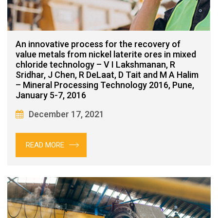
An innovative process for the recovery of
value metals from nickel laterite ores in mixed
chloride technology – V I Lakshmanan, R
Sridhar, J Chen, R DeLaat, D Tait and M A Halim
– Mineral Processing Technology 2016, Pune,
January 5-7, 2016
December 17, 2021
READ MORE