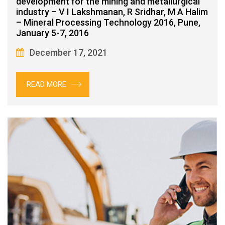
development for the mining and metallurgical
industry – V I Lakshmanan, R Sridhar, M A Halim
– Mineral Processing Technology 2016, Pune,
January 5-7, 2016
December 17, 2021
READ MORE