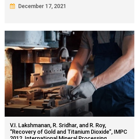
December 17, 2021
V.I. Lakshmanan, R. Sridhar, and R. Roy,
“Recovery of Gold and Titanium Dioxide”, IMPC
2012, International Mineral Processing