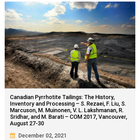
Canadian Pyrrhotite Tailings: The History,
Inventory and Processing – S. Rezaei, F. Liu, S.
Marcuson, M. Muinonen, V. L. Lakshmanan, R.
Sridhar, and M. Barati – COM 2017, Vancouver,
August 27-30
December 02, 2021