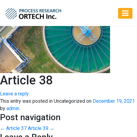
Article 38
Leave a reply
This entry was posted in Uncategorized on
December 19, 2021
by
admin
.
Post navigation
←
Article 37
Article 39
→