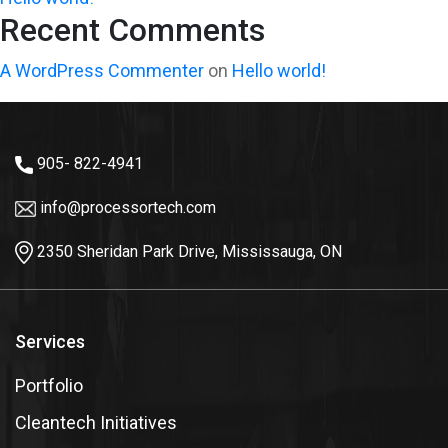
Recent Comments
A WordPress Commenter
on
Hello world!
905- 822-4941
info@processortech.com
2350 Sheridan Park Drive, Mississauga, ON
Services
Portfolio
Cleantech Initiatives