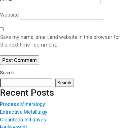
Website
Save my name, email, and website in this browser for
the next time I comment.
Search
Search
Recent Posts
Process Mineralogy
Extractive Metallurgy
Cleantech Initiatives
Hello world!