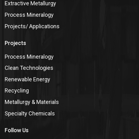
Extractive Metallurgy
Process Mineralogy
Projects/ Applications
Projects
Process Mineralogy
Clean Technologies
Renewable Energy
Recycling
Metallurgy & Materials
Specialty Chemicals
Follow Us