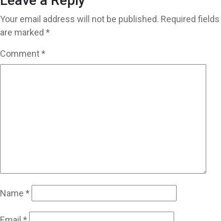
Leave a Reply
Your email address will not be published.
Required fields
are marked
*
Comment
*
Name
*
Email
*