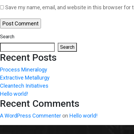
Save my name, email, and website in this browser for 
Search
Search
Recent Posts
Process Mineralogy
Extractive Metallurgy
Cleantech Initiatives
Hello world!
Recent Comments
A WordPress Commenter
on
Hello world!