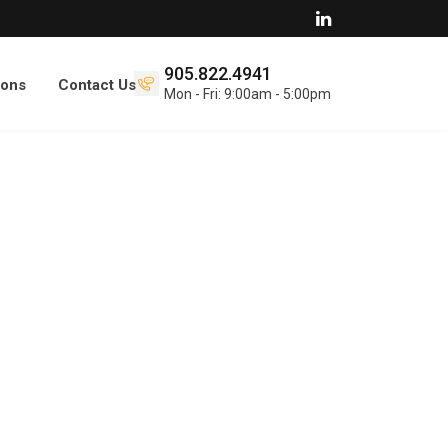
905.822.4941
ions
Contact Us
Mon - Fri: 9:00am - 5:00pm