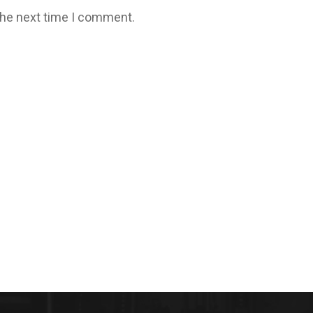
the next time I comment.