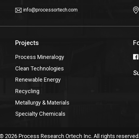
info@processortech.com
Projects
F
Process Mineralogy
Clean Technologies
Su
Renewable Energy
Recycling
Metallurgy & Materials
Specialty Chemicals
© 2026 Process Research Ortech Inc. All rights reserved