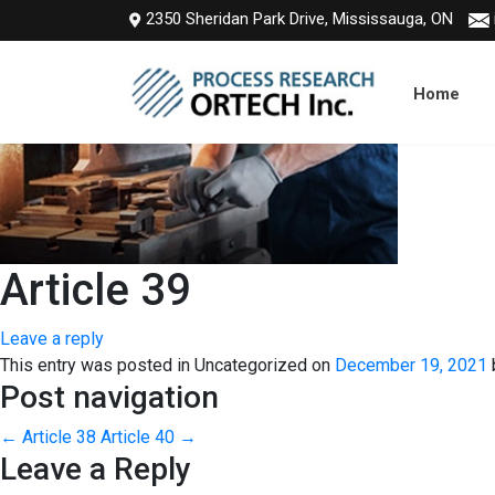
2350 Sheridan Park Drive, Mississauga, ON
Home
Article 39
Leave a reply
This entry was posted in Uncategorized on
December 19, 2021
Post navigation
←
Article 38
Article 40
→
Leave a Reply