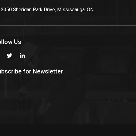
2350 Sheridan Park Drive, Mississauga, ON
ollow Us
bscribe for Newsletter
.