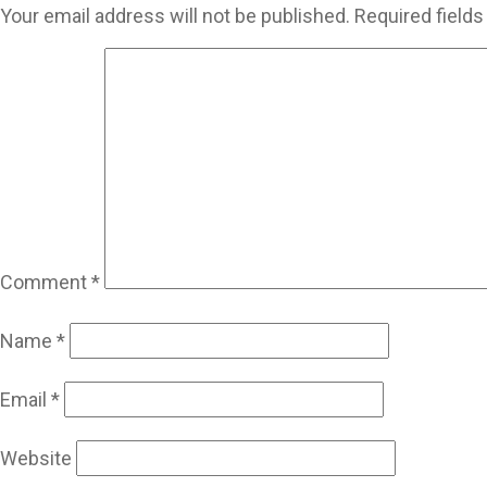
Your email address will not be published.
Required field
Comment
*
Name
*
Email
*
Website