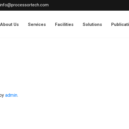
info@processortech.com
About Us
Services
Facilities
Solutions
Publicat
by
admin
.