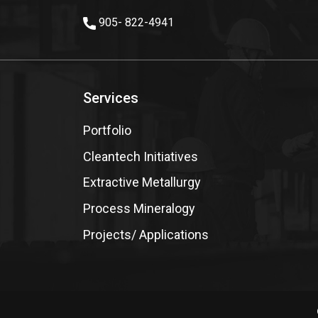
905- 822-4941
Services
Portfolio
Cleantech Initiatives
Extractive Metallurgy
Process Mineralogy
Projects/ Applications