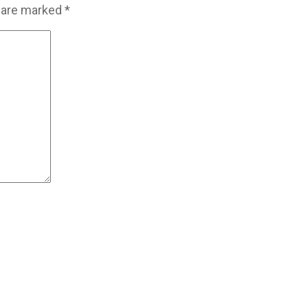
s are marked
*